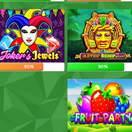
80%
90%