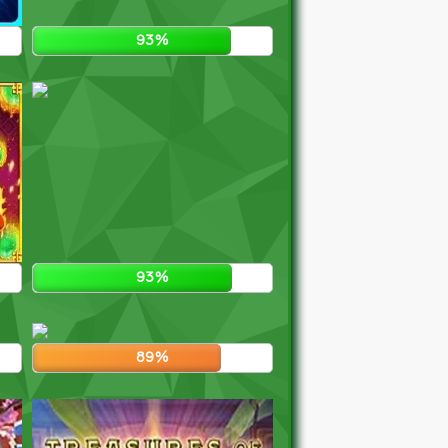
93%
93%
89%