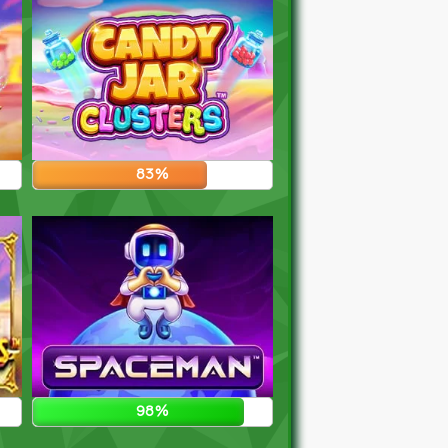
83%
98%