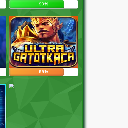
90%
89%