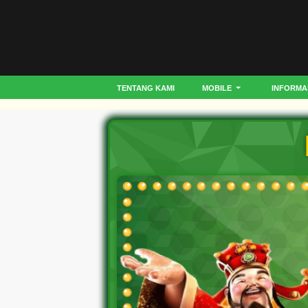
TENTANG KAMI
MOBILE
INFORMA