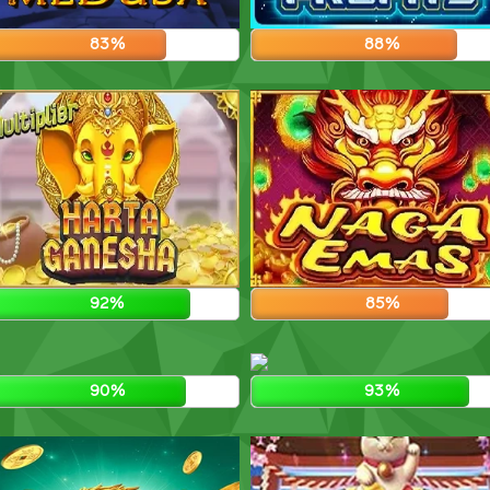
83%
88%
92%
85%
90%
93%