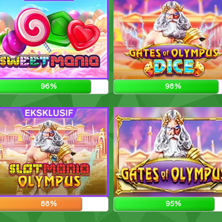
96%
98%
88%
95%