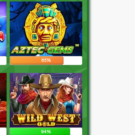
85%
94%