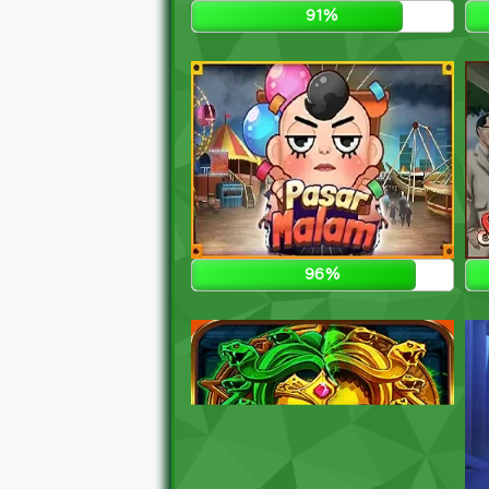
91%
96%