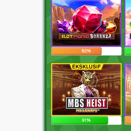
82%
91%