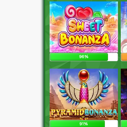
96%
91%