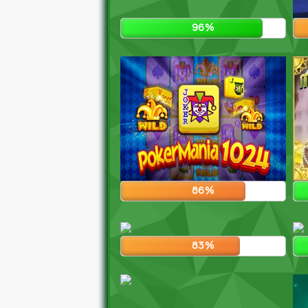
96%
86%
83%