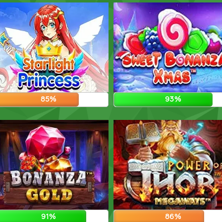
85%
93%
91%
86%