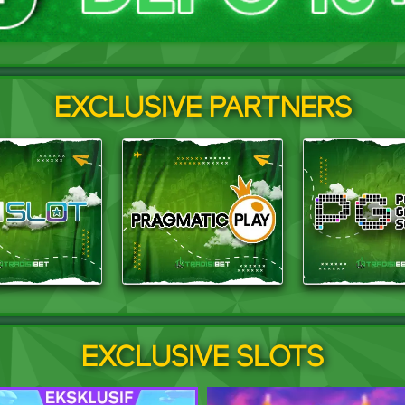
EXCLUSIVE PARTNERS
EXCLUSIVE SLOTS