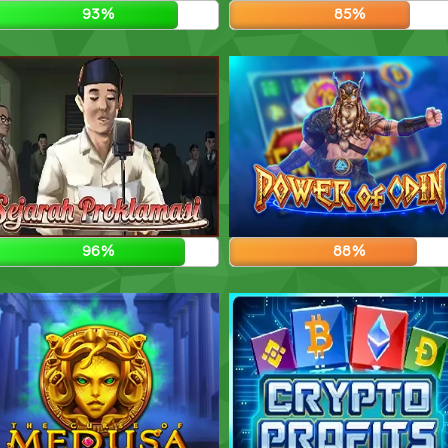
93%
85%
96%
88%