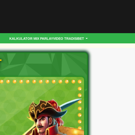
KALKULATOR MIX PARLAY
VIDEO TRADISIBET
T