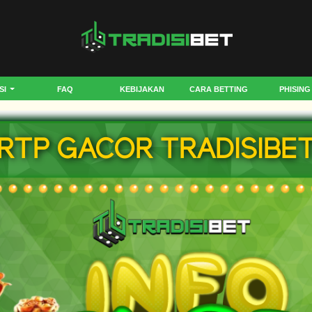
SI
FAQ
KEBIJAKAN
CARA BETTING
PHISING
RTP GACOR TRADISIBE